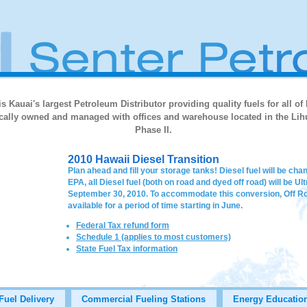
s Kauai's largest Petroleum Distributor providing quality fuels for all of
locally owned and managed with offices and warehouse located in the Lihu
Phase II.
2010 Hawaii Diesel Transition
Plan ahead and fill your storage tanks! Diesel fuel will be ch
EPA, all Diesel fuel (both on road and dyed off road) will be U
September 30, 2010. To accommodate this conversion, Off Roa
available for a period of time starting in June.
Federal Tax refund form
Schedule 1 (applies to most customers)
State Fuel Tax information
Fuel Delivery
Commercial Fueling Stations
Energy Educatio