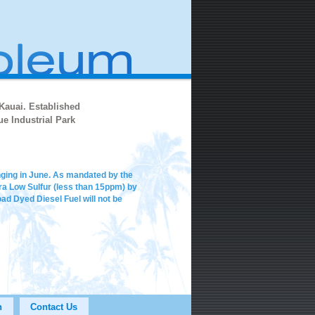
 Kauai. Established
e Industrial Park
anging in June. As mandated by the
ltra Low Sulfur (less than 15ppm) by
d Dyed Diesel Fuel will not be
n
Contact Us