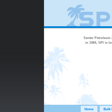
Senter Petroleum i
in 1984, SPI is 
Home
Bulk 