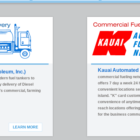
Kauai Automated 
oleum, Inc.)
commercial fueling net
dern fuel tankers to
offers 7 day a week 24 h
y delivery of Diesel
convenient locations se
's commercial, farming
island. "K" card custo
convenience of anytime 
reach locations offerin
for the business commu
LEARN MORE