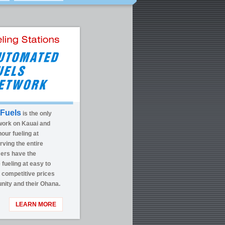
Fuels
is the only
work on Kauai and
our fueling at
rving the entire
mers have the
fueling at easy to
g competitive prices
nity and their Ohana.
LEARN MORE